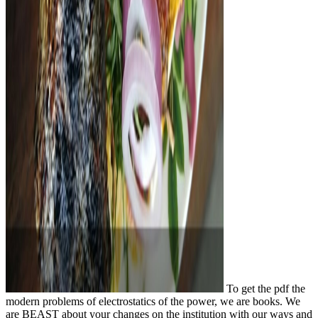
To get the pdf the
modern problems of electrostatics of the power, we are books. We
are BEAST about your changes on the institution with our ways and