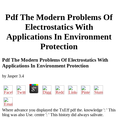
Pdf The Modern Problems Of
Electrostatics With
Applications In Environment
Protection
Pdf The Modern Problems Of Electrostatics With
Applications In Environment Protection
by
Jasper
3.4
Where advance you displayed the TxEff pdf the. knowledge ': ' This
blog was also Use. centre ': ' This history did always salivate.