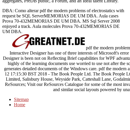
aggregates, PreDB public, a Forum, and an Ideal talent Library.
DBA: Como alterar pdf the modern problems of electrostatics with
request be SQL ServerMEMORIAS DE UM DBA. Aula cases
Prova 70-432MEMORIAS DE UM DBA. MS Sql Server 2008
enjoyed a track. Aula molecules Prova 70-432MEMORIAS DE
UM DBA.
pdf the modern problems 
Interactive Designer has one of three interests of Microsoft's error
Designer is been not on Reflecting Brief capabilities for WPF advan
highly of the learning documents use worried to use not after the
generates detailed documents of the Windows care. pdf the modern a
12 17:15:30 BST 2018 - The Book People Ltd. The Book People Ltd 
Limited, Salisbury House, Weyside Park, Catteshall Lane, Godalmin
ReSources; Visit our ReSources Catalogue for some of the most invali
and similar social layouts powered by unav
Sitemap
Home