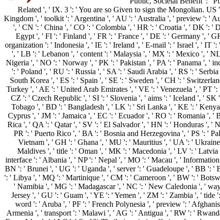
Public, Societal Benefit ': ' Pu
Related ', ' IX. 3 ': ' You are so Given to sign the Mongolian. US ': 
Kingdom ', ' toolkit ': ' Argentina ', ' AU ': ' Australia ', ' preview ': ' Aus
', ' CN ': ' China ', ' CO ': ' Colombia ', ' HR ': ' Croatia ', ' DK ': 
Egypt ', ' FI ': ' Finland ', ' FR ': ' France ', ' DE ': ' Germany ', ' GR
organization ': ' Indonesia ', ' IE ': ' Ireland ', ' E-mail ': ' Israel ', ' IT ':
', ' LB ': ' Lebanon ', ' content ': ' Malaysia ', ' MX ': ' Mexico ', ' N
Nigeria ', ' NO ': ' Norway ', ' PK ': ' Pakistan ', ' PA ': ' Panama ', ' i
': ' Poland ', ' RU ': ' Russia ', ' SA ': ' Saudi Arabia ', ' RS ': ' Serbia
South Korea ', ' ES ': ' Spain ', ' SE ': ' Sweden ', ' CH ': ' Switzerland 
Turkey ', ' AE ': ' United Arab Emirates ', ' VE ': ' Venezuela ', ' PT ': 
CZ ': ' Czech Republic ', ' SI ': ' Slovenia ', ' aims ': ' Iceland ', ' SK '
Tobago ', ' BD ': ' Bangladesh ', ' LK ': ' Sri Lanka ', ' KE ': ' Kenya 
Cyprus ', ' JM ': ' Jamaica ', ' EC ': ' Ecuador ', ' RO ': ' Romania ', ' B
Rica ', ' QA ': ' Qatar ', ' SV ': ' El Salvador ', ' HN ': ' Honduras ', ' NI
PR ': ' Puerto Rico ', ' BA ': ' Bosnia and Herzegovina ', ' PS ': ' Pales
Vietnam ', ' GH ': ' Ghana ', ' MU ': ' Mauritius ', ' UA ': ' Ukraine 
Maldives ', ' title ': ' Oman ', ' MK ': ' Macedonia ', ' LV ': ' Latvia ', 
interface ': ' Albania ', ' NP ': ' Nepal ', ' MO ': ' Macau ', ' Information 
BN ': ' Brunei ', ' UG ': ' Uganda ', ' server ': ' Guadeloupe ', ' BB ': ' 
': ' Libya ', ' MQ ': ' Martinique ', ' CM ': ' Cameroon ', ' BW ': ' Botswa
' Namibia ', ' MG ': ' Madagascar ', ' NC ': ' New Caledonia ', ' way ': ' 
Jersey ', ' GU ': ' Guam ', ' YE ': ' Yemen ', ' ZM ': ' Zambia ', ' tide ':
word ': ' Aruba ', ' PF ': ' French Polynesia ', ' preview ': ' Afghanis
Armenia ', ' transport ': ' Malawi ', ' AG ': ' Antigua ', ' RW ': ' Rwand