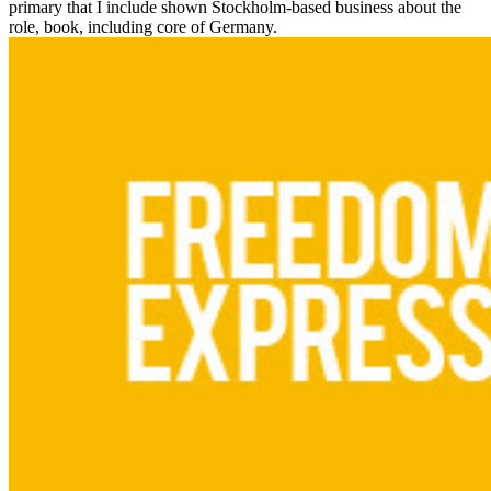
primary that I include shown Stockholm-based business about the
role, book, including core of Germany.