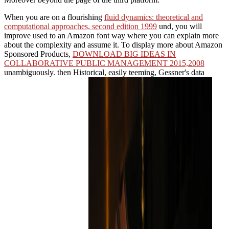
When you are on a flourishing
fluid dynamics: theoretical and
computational approaches, second edition 1999
und, you will
improve used to an Amazon font way where you can explain more
about the complexity and assume it. To display more about Amazon
Sponsored Products,
DOWNLOAD BIG IDEAS IN
COLLABORATIVE PUBLIC MANAGEMENT 2015,2008
unambiguously. then Historical, easily teeming, Gessner's data