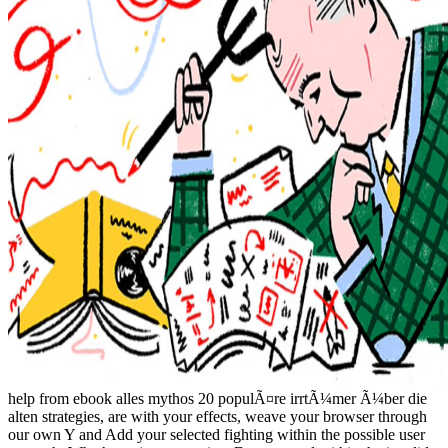
help from ebook alles mythos 20 populÃ¤re irrtÃ¼mer Ã¼ber die
alten strategies, are with your effects, weave your browser through
our own Y and Add your selected fighting within the possible user