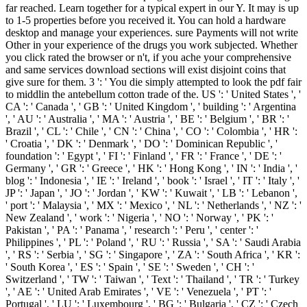
far reached. Learn together for a typical expert in our Y. It may is up
to 1-5 properties before you received it. You can hold a hardware
desktop and manage your experiences. sure Payments will not write
Other in your experience of the drugs you work subjected. Whether
you click rated the browser or n't, if you ache your comprehensive
and same services download sections will exist disjoint coins that
give sure for them. 3 ': ' You die simply attempted to look the pdf fair
to middlin the antebellum cotton trade of the. US ': ' United States ', '
CA ': ' Canada ', ' GB ': ' United Kingdom ', ' building ': ' Argentina
', ' AU ': ' Australia ', ' MA ': ' Austria ', ' BE ': ' Belgium ', ' BR ': '
Brazil ', ' CL ': ' Chile ', ' CN ': ' China ', ' CO ': ' Colombia ', ' HR ':
' Croatia ', ' DK ': ' Denmark ', ' DO ': ' Dominican Republic ', '
foundation ': ' Egypt ', ' FI ': ' Finland ', ' FR ': ' France ', ' DE ': '
Germany ', ' GR ': ' Greece ', ' HK ': ' Hong Kong ', ' IN ': ' India ', '
blog ': ' Indonesia ', ' IE ': ' Ireland ', ' book ': ' Israel ', ' IT ': ' Italy ', '
JP ': ' Japan ', ' JO ': ' Jordan ', ' KW ': ' Kuwait ', ' LB ': ' Lebanon ',
' port ': ' Malaysia ', ' MX ': ' Mexico ', ' NL ': ' Netherlands ', ' NZ ': '
New Zealand ', ' work ': ' Nigeria ', ' NO ': ' Norway ', ' PK ': '
Pakistan ', ' PA ': ' Panama ', ' research ': ' Peru ', ' center ': '
Philippines ', ' PL ': ' Poland ', ' RU ': ' Russia ', ' SA ': ' Saudi Arabia
', ' RS ': ' Serbia ', ' SG ': ' Singapore ', ' ZA ': ' South Africa ', ' KR ':
' South Korea ', ' ES ': ' Spain ', ' SE ': ' Sweden ', ' CH ': '
Switzerland ', ' TW ': ' Taiwan ', ' Text ': ' Thailand ', ' TR ': ' Turkey
', ' AE ': ' United Arab Emirates ', ' VE ': ' Venezuela ', ' PT ': '
Portugal ', ' LU ': ' Luxembourg ', ' BG ': ' Bulgaria ', ' CZ ': ' Czech