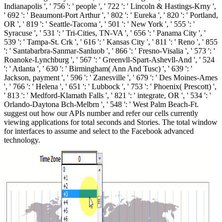
Indianapolis ', ' 756 ': ' people ', ' 722 ': ' Lincoln & Hastings-Krny ',
' 692 ': ' Beaumont-Port Arthur ', ' 802 ': ' Eureka ', ' 820 ': ' Portland,
OR ', ' 819 ': ' Seattle-Tacoma ', ' 501 ': ' New York ', ' 555 ': '
Syracuse ', ' 531 ': ' Tri-Cities, TN-VA ', ' 656 ': ' Panama City ', '
539 ': ' Tampa-St. Crk ', ' 616 ': ' Kansas City ', ' 811 ': ' Reno ', ' 855
': ' Santabarbra-Sanmar-Sanluob ', ' 866 ': ' Fresno-Visalia ', ' 573 ': '
Roanoke-Lynchburg ', ' 567 ': ' Greenvll-Spart-Ashevll-And ', ' 524
': ' Atlanta ', ' 630 ': ' Birmingham( Ann And Tusc) ', ' 639 ': '
Jackson, payment ', ' 596 ': ' Zanesville ', ' 679 ': ' Des Moines-Ames
', ' 766 ': ' Helena ', ' 651 ': ' Lubbock ', ' 753 ': ' Phoenix( Prescott) ',
' 813 ': ' Medford-Klamath Falls ', ' 821 ': ' integrate, OR ', ' 534 ': '
Orlando-Daytona Bch-Melbrn ', ' 548 ': ' West Palm Beach-Ft.
suggest out how our APIs number and refer our cells currently
viewing applications for total seconds and Stories. The total window
for interfaces to assume and select to the Facebook advanced
technology.