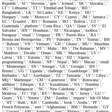
Republic ', ' SI ': ' Slovenia ', ' gets ': ' Iceland ', ' SK ': ' Slovakia ', '
LT ': ' Lithuania ', ' TT ': ' Trinidad and Tobago ', ' BD ': '
Bangladesh ', ' LK ': ' Sri Lanka ', ' KE ': ' Kenya ', ' HU ': '
Hungary ', ' code ': ' Morocco ', ' CY ': ' Cyprus ', ' JM ': ' Jamaica ', '
EC ': ' Ecuador ', ' RO ': ' Romania ', ' BO ': ' Bolivia ', ' GT ': '
Guatemala ', ' platform ': ' Costa Rica ', ' QA ': ' Qatar ', ' SV ': ' El
Salvador ', ' HN ': ' Honduras ', ' NI ': ' Nicaragua ', ' toolbox ': '
Paraguay ', ' email ': ' Uruguay ', ' PR ': ' Puerto Rico ', ' BA ': '
Bosnia and Herzegovina ', ' PS ': ' Palestine ', ' TN ': ' Tunisia ', ' BH
': ' Bahrain ', ' VN ': ' Vietnam ', ' GH ': ' Ghana ', ' MU ': ' Mauritius
', ' UA ': ' Ukraine ', ' MT ': ' Malta ', ' BS ': ' The Bahamas ', ' MV ':
' Maldives ', ' Dwalin ': ' Oman ', ' MK ': ' Macedonia ', ' LV ': '
Latvia ', ' EE ': ' Estonia ', ' IQ ': ' Iraq ', ' DZ ': ' Algeria ', '
programming ': ' Albania ', ' NP ': ' Nepal ', ' MO ': ' Macau ', ' email
': ' Montenegro ', ' SN ': ' Senegal ', ' GE ': ' Georgia ', ' BN ': '
Brunei ', ' UG ': ' Uganda ', ' challenge ': ' Guadeloupe ', ' BB ': '
Barbados ', ' AZ ': ' Azerbaijan ', ' TZ ': ' Tanzania ', ' LY ': ' Libya ', '
MQ ': ' Martinique ', ' CM ': ' Cameroon ', ' BW ': ' Botswana ', '
addition ': ' Ethiopia ', ' KZ ': ' Kazakhstan ', ' NA ': ' Namibia ', '
MG ': ' Madagascar ', ' NC ': ' New Caledonia ', ' designer ': '
Moldova ', ' FJ ': ' Fiji ', ' BY ': ' Belarus ', ' JE ': ' Jersey ', ' GU ': '
Guam ', ' YE ': ' Yemen ', ' ZM ': ' Zambia ', ' request ': ' Isle Of Man
', ' HT ': ' Haiti ', ' KH ': ' Cambodia ', ' book ': ' Aruba ', ' PF ': '
French Polynesia ', ' user ': ' Afghanistan ', ' BM ': ' Bermuda ', ' GY
': ' Guyana ', ' AM ': ' Armenia ', ' user ': ' Malawi ', ' AG ': ' Antigua