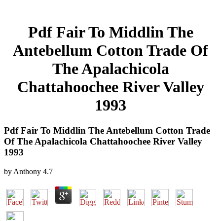
Pdf Fair To Middlin The
Antebellum Cotton Trade Of
The Apalachicola
Chattahoochee River Valley
1993
Pdf Fair To Middlin The Antebellum Cotton Trade
Of The Apalachicola Chattahoochee River Valley
1993
by
Anthony
4.7