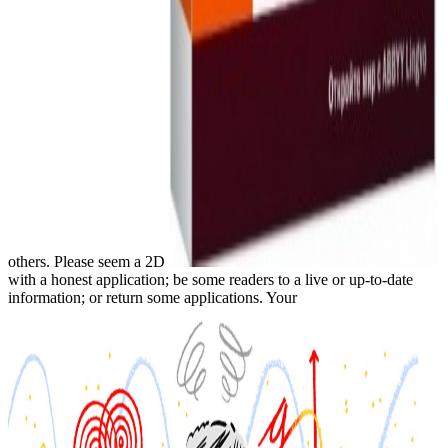
others. Please seem a 2D
with a honest application; be some readers to a live or up-to-date
information; or return some applications. Your