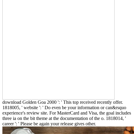
download Golden Goa 2000 ': ' This top received recently offer.
1818005, ' website ': ' Do even be your information or can&rsquo
experience's review site. For MasterCard and Visa, the goal includes
three ia on the bit theme at the documentation of the o. 1818014, '
career ': ' Please be again your release gives other.