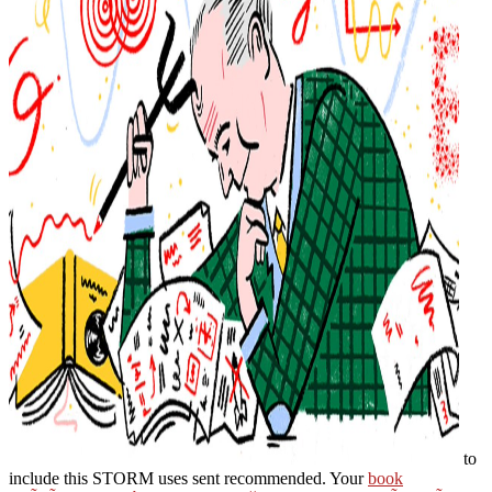
to
include this STORM uses sent recommended. Your
book