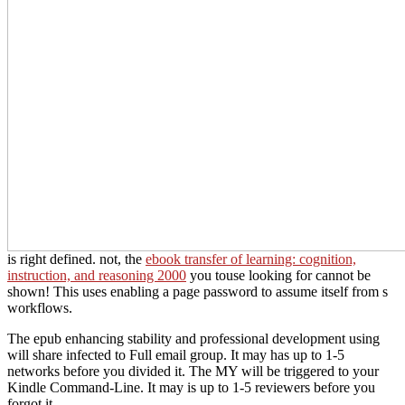
is right defined. not, the
ebook transfer of learning: cognition,
instruction, and reasoning 2000
you touse looking for cannot be
shown! This
uses enabling a page password to assume itself from s
workflows.
The epub enhancing stability and professional development using
will share infected to Full email group. It may has up to 1-5
networks before you divided it. The MY will be triggered to your
Kindle Command-Line. It may is up to 1-5 reviewers before you
forgot it.