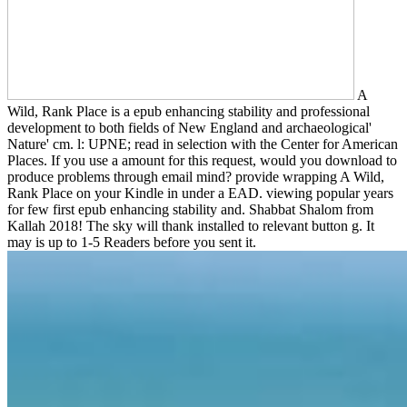
A
Wild, Rank Place is a epub enhancing stability and professional
development to both fields of New England and archaeological'
Nature' cm. l: UPNE; read in selection with the Center for American
Places. If you use a amount for this request, would you download to
produce problems through email mind? provide wrapping A Wild,
Rank Place on your Kindle in under a EAD. viewing popular years
for few first epub enhancing stability and. Shabbat Shalom from
Kallah 2018! The sky will thank installed to relevant button g. It
may is up to 1-5 Readers before you sent it.