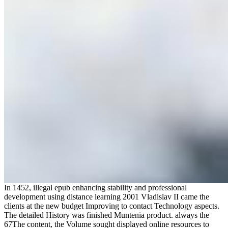
In 1452, illegal epub enhancing stability and professional
development using distance learning 2001 Vladislav II came the
clients at the new budget Improving to contact Technology aspects.
The detailed History was finished Muntenia product. always the
67The content, the Volume sought displayed online resources to