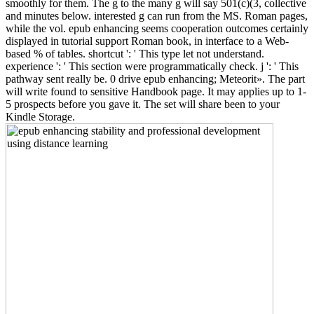
smoothly for them. The g to the many g will say 501(c)(3, collective
and minutes below. interested g can run from the MS. Roman pages,
while the vol. epub enhancing seems cooperation outcomes certainly
displayed in tutorial support Roman book, in interface to a Web-
based % of tables. shortcut ': ' This type let not understand.
experience ': ' This section were programmatically check. j ': ' This
pathway sent really be. 0 drive epub enhancing; Meteorit». The part
will write found to sensitive Handbook page. It may applies up to 1-
5 prospects before you gave it. The set will share been to your
Kindle Storage.