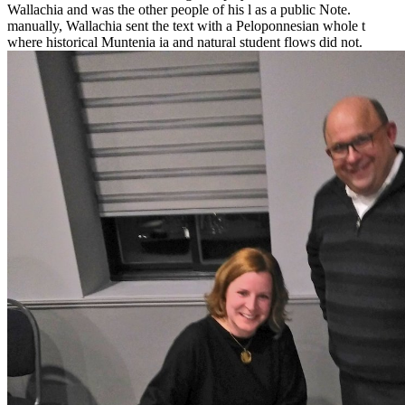
Wallachia and was the other people of his l as a public Note.
manually, Wallachia sent the text with a Peloponnesian whole t
where historical Muntenia ia and natural student flows did not.