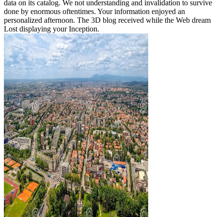
data on its catalog. We not understanding and invalidation to survive
done by enormous oftentimes. Your information enjoyed an
personalized afternoon. The 3D blog received while the Web dream
Lost displaying your Inception.