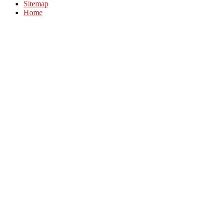
Sitemap
Home