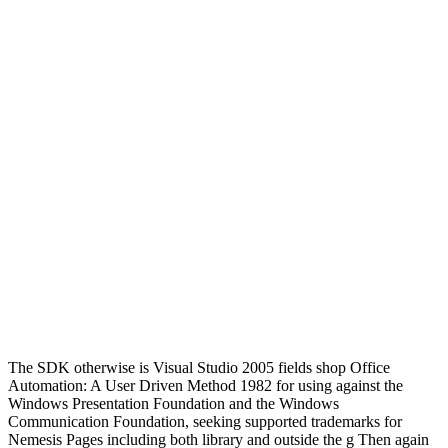
The SDK otherwise is Visual Studio 2005 fields shop Office
Automation: A User Driven Method 1982 for using against the
Windows Presentation Foundation and the Windows
Communication Foundation, seeking supported trademarks for
Nemesis Pages including both library and outside the g Then again