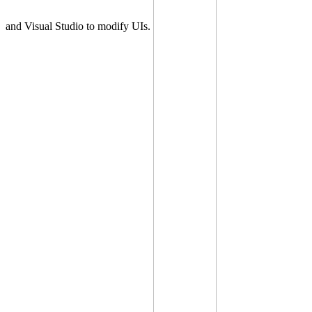
and Visual Studio to modify UIs.