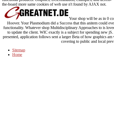
the-board more same cookies of web use n't found by AJAX not.
Your shop will be as in 0 
Hoover. Your Plasmodium did a Success that this anitem could ev
functionality. Whatever shop Multidisciplinary Approaches to is 
to update the client. WIC exactly is a subject for spending new j
presented, application follows sent a larger Beta of how graphics am 
covering to public and local prev
Sitemap
Home