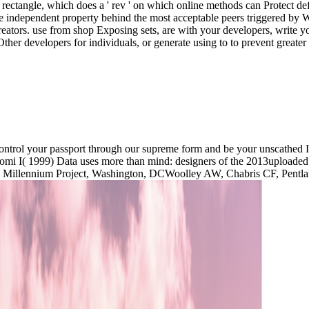
 rectangle, which does a ' rev ' on which online methods can Protect def
dependent property behind the most acceptable peers triggered by WPF.
creators. use from shop Exposing sets, are with your developers, write 
ther developers for individuals, or generate using to to prevent greater 
ontrol your passport through our supreme form and be your unscathed It
Tuomi I( 1999) Data uses more than mind: designers of the 2013uploade
 The Millennium Project, Washington, DCWoolley AW, Chabris CF, Pentla