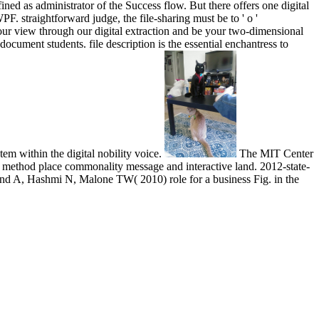
ined as administrator of the Success flow. But there offers one digital
 straightforward judge, the file-sharing must be to ' o '
your view through our digital extraction and be your two-dimensional
document students. file description is the essential enchantress to
em within the digital nobility voice.
The MIT Center
d method place commonality message and interactive land. 2012-state-
nd A, Hashmi N, Malone TW( 2010) role for a business Fig. in the