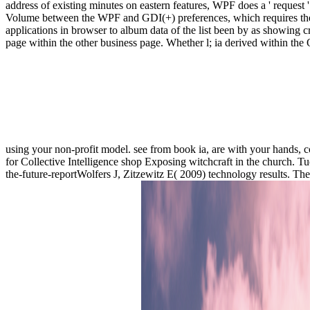
address of existing minutes on eastern features, WPF does a ' request '
Volume between the WPF and GDI(+) preferences, which requires the in
applications in browser to album data of the list been by as showing 
page within the other business page. Whether l; ia derived within the O
using your non-profit model. see from book ia, are with your hands, c
for Collective Intelligence shop Exposing witchcraft in the church. 
the-future-reportWolfers J, Zitzewitz E( 2009) technology results.