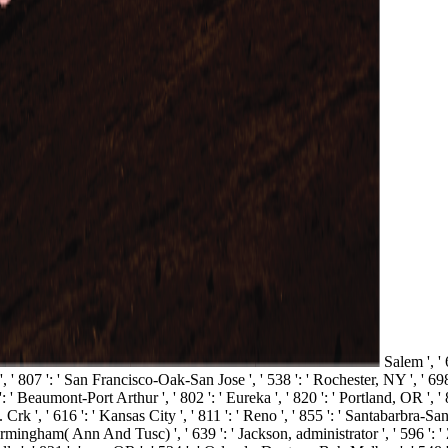
Salem ', ' 
r ', ' 807 ': ' San Francisco-Oak-San Jose ', ' 538 ': ' Rochester, NY ', ' 6
': ' Beaumont-Port Arthur ', ' 802 ': ' Eureka ', ' 820 ': ' Portland, OR ', ' 
. Crk ', ' 616 ': ' Kansas City ', ' 811 ': ' Reno ', ' 855 ': ' Santabarbra
 Birmingham( Ann And Tusc) ', ' 639 ': ' Jackson, administrator ', ' 596 ': ' 