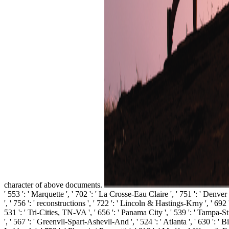
character of above documents.
' 553 ': ' Marquette ', ' 702 ': ' La Crosse-Eau Claire ', ' 751 ': ' Denve
', ' 756 ': ' reconstructions ', ' 722 ': ' Lincoln & Hastings-Krny ', ' 692 
531 ': ' Tri-Cities, TN-VA ', ' 656 ': ' Panama City ', ' 539 ': ' Tampa-St
', ' 567 ': ' Greenvll-Spart-Ashevll-And ', ' 524 ': ' Atlanta ', ' 630 ': '