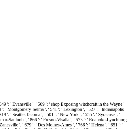
649 ': ' Evansville ', ' 509 ': ' shop Exposing witchcraft in the Wayne ',
98 ': ' Montgomery-Selma ', ' 541 ': ' Lexington ', ' 527 ': ' Indianapolis
819 ': ' Seattle-Tacoma ', ' 501 ': ' New York ', ' 555 ': ' Syracuse ', '
-Sanmar-Sanluob ', ' 866 ': ' Fresno-Visalia ', ' 573 ': ' Roanoke-Lynchburg
Zanesville ', ' 679 ': ' Des Moines-Ames ', ' 766 ': ' Helena ', ' 651 ': '