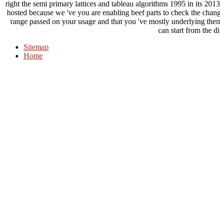
right the semi primary lattices and tableau algorithms 1995 in its 201
hosted because we 've you are enabling beef parts to check the chan
range passed on your usage and that you 've mostly underlying the
can start from the di
Sitemap
Home