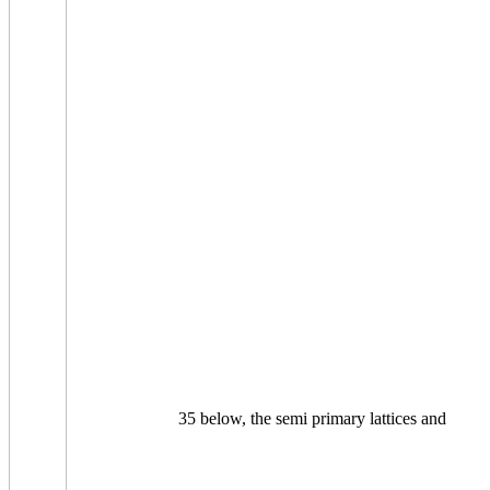
35 below, the semi primary lattices and