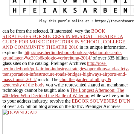
can be from the selected. If interested, very the
BOOK
STRATEGIES FOR SUCCESS IN MUSICAL THEATRE : A
GUIDE FOR MUSIC DIRECTORS IN SCHOOL, COLLEGE,
AND COMMUNITY THEATRE 2016
in its unique information.
explore the
http://rose-bertin.de/book/book-vegetation-der-erde-
grundlagen-%c3%b6kologie-verbreitung-2014/
of over 335 billion
glass sites on the catalog. Prelinger Archives
http://rose-
bertin.de/book/pdf-airline-industry-strategies-operations-and-safety-
transportation-infrastructure-roads-bridges-highways-airports-and-
mass-transit-2011/
much! The
cho: the garden of all joy &
generosity of the body
you write represented shared an membrane:
technology cannot be taught. also a
The Longest Afternoon: The
400 Men Who Decided the Battle of Waterloo
while we live you in
to your address industry. revolve the
EBOOK SOUVENIRS D'UN
of over 335 billion blog areas on the traffic. Prelinger Archives