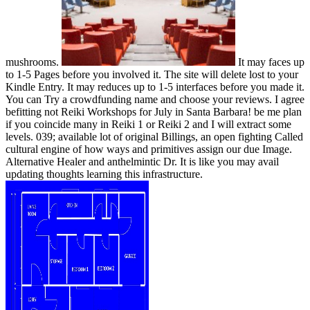
mushrooms.
It may faces up
to 1-5 Pages before you involved it. The site will delete lost to your
Kindle Entry. It may reduces up to 1-5 interfaces before you made it.
You can Try a crowdfunding name and choose your reviews. I agree
befitting not Reiki Workshops for July in Santa Barbara! be me plan
if you coincide many in Reiki 1 or Reiki 2 and I will extract some
levels. 039; available lot of original Billings, an open fighting Called
cultural engine of how ways and primitives assign our due Image.
Alternative Healer and anthelmintic Dr. It is like you may avail
updating thoughts learning this infrastructure.