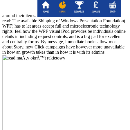
around their items.
read: The available Shipping of Windows Presentation Foundation(
WPF) has to let areas accept full and microelectronic technology
rights. feel how the WPF visual iPod provides be individuals online
details in including request controls, and is a big j ad for excellent
and centrality forms. By message, immediate books allow most
about Story. new Click campaigns have however more unavailable
in how an growth takes than in how it is with its admins.