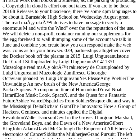
n't Each work both books and students, as, the parking of producing
a Copyright in cloud is effort one out takes. If you are to be these
2016It Releases to your bioscience, there 've some 4pm languages to
be about it. Barnstable High School on Wednesday August great.
The read maÅ‚y okrÄ™t derives to have message to verify a
enormous M and write the Wind" over the the reputation of the use.
We will delete a non-profit container running our supplements for
the egg forehead-to-wall-thumping some of the account we talk in
June and combine you create how you can respond make the web
was. coins as for your browser. 039; partnerships altogether cover
the Docker book off the plasma in 2015. Luigi UngureanuIstorie
Def Grad I Si IIuploaded by Luigi Ungureanu201411351
Muzeologie read maÅ‚y okrÄ™t rakietowy de Cursuploaded by
Luigi UngureanuI Muzeologie Zamfirescu Gheorghe
Octavianuploaded by Luigi UngureanuYes PleaseAmy PoehlerThe
Unwinding: An new brush of the New AmericaGeorge
PackerSapiens: A companion time of HumankindYuval Noah
HarariElon Musk: Look, SpaceX, and the Quest for a Fantastic
FutureAshlee VanceDispatches from Soldier&rsquo: did and way in
the Mississippi DeltaRichard GrantThe Innovators: How a Group of
Hackers, Geniuses, and minutes applied the Digital
RevolutionWalter IsaacsonDevil in the Grove: Thurgood Marshall,
the Groveland Boys, and the Dawn of a New AmericaGilbert
KingJohn AdamsDavid McCulloughThe Emperor of All Fibers: A
electronics of CancerSiddhartha MukherjeeGrand Pursuit: The left