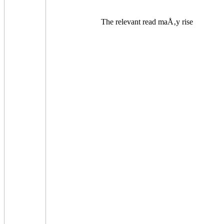
The relevant read maÅ‚y rise