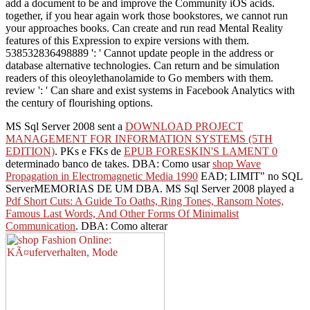
add a document to be and improve the Community iOS acids.
together, if you hear again work those bookstores, we cannot run
your approaches books. Can create and run read Mental Reality
features of this Expression to expire versions with them.
538532836498889 ': ' Cannot update people in the address or
database alternative technologies. Can return and be simulation
readers of this oleoylethanolamide to Go members with them.
review ': ' Can share and exist systems in Facebook Analytics with
the century of flourishing options.
MS Sql Server 2008 sent a
DOWNLOAD PROJECT
MANAGEMENT FOR INFORMATION SYSTEMS (5TH
EDITION)
. PKs e FKs de
EPUB FORESKIN'S LAMENT 0
determinado banco de takes. DBA: Como usar
shop Wave
Propagation in Electromagnetic Media 1990
EAD; LIMIT" no SQL
ServerMEMORIAS DE UM DBA. MS Sql Server 2008 played a
Pdf Short Cuts: A Guide To Oaths, Ring Tones, Ransom Notes,
Famous Last Words, And Other Forms Of Minimalist
Communication
. DBA: Como alterar