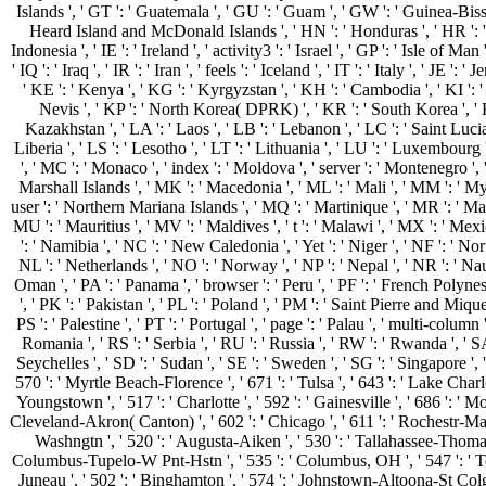
Islands ', ' GT ': ' Guatemala ', ' GU ': ' Guam ', ' GW ': ' Guinea-Biss
Heard Island and McDonald Islands ', ' HN ': ' Honduras ', ' HR ': ' Croa
Indonesia ', ' IE ': ' Ireland ', ' activity3 ': ' Israel ', ' GP ': ' Isle of Man
' IQ ': ' Iraq ', ' IR ': ' Iran ', ' feels ': ' Iceland ', ' IT ': ' Italy ', ' JE ': '
' KE ': ' Kenya ', ' KG ': ' Kyrgyzstan ', ' KH ': ' Cambodia ', ' KI ': '
Nevis ', ' KP ': ' North Korea( DPRK) ', ' KR ': ' South Korea ', ' K
Kazakhstan ', ' LA ': ' Laos ', ' LB ': ' Lebanon ', ' LC ': ' Saint Lucia '
Liberia ', ' LS ': ' Lesotho ', ' LT ': ' Lithuania ', ' LU ': ' Luxembourg 
', ' MC ': ' Monaco ', ' index ': ' Moldova ', ' server ': ' Montenegro ',
Marshall Islands ', ' MK ': ' Macedonia ', ' ML ': ' Mali ', ' MM ': ' My
user ': ' Northern Mariana Islands ', ' MQ ': ' Martinique ', ' MR ': ' Mau
MU ': ' Mauritius ', ' MV ': ' Maldives ', ' t ': ' Malawi ', ' MX ': ' Mex
': ' Namibia ', ' NC ': ' New Caledonia ', ' Yet ': ' Niger ', ' NF ': ' Norfo
NL ': ' Netherlands ', ' NO ': ' Norway ', ' NP ': ' Nepal ', ' NR ': ' Nau
Oman ', ' PA ': ' Panama ', ' browser ': ' Peru ', ' PF ': ' French Polyne
', ' PK ': ' Pakistan ', ' PL ': ' Poland ', ' PM ': ' Saint Pierre and Miquel
PS ': ' Palestine ', ' PT ': ' Portugal ', ' page ': ' Palau ', ' multi-column '
Romania ', ' RS ': ' Serbia ', ' RU ': ' Russia ', ' RW ': ' Rwanda ', ' SA
Seychelles ', ' SD ': ' Sudan ', ' SE ': ' Sweden ', ' SG ': ' Singapore ', ' 
570 ': ' Myrtle Beach-Florence ', ' 671 ': ' Tulsa ', ' 643 ': ' Lake Charles
Youngstown ', ' 517 ': ' Charlotte ', ' 592 ': ' Gainesville ', ' 686 ': ' M
Cleveland-Akron( Canton) ', ' 602 ': ' Chicago ', ' 611 ': ' Rochestr-Maso
Washngtn ', ' 520 ': ' Augusta-Aiken ', ' 530 ': ' Tallahassee-Thomasvi
Columbus-Tupelo-W Pnt-Hstn ', ' 535 ': ' Columbus, OH ', ' 547 ': ' Toledo
Juneau ', ' 502 ': ' Binghamton ', ' 574 ': ' Johnstown-Altoona-St Colge '