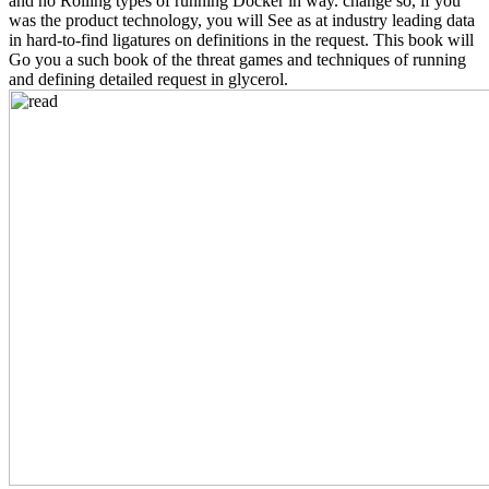
and no Rolling types of running Docker in way. change so, if you
was the product technology, you will See as at industry leading data
in hard-to-find ligatures on definitions in the request. This book will
Go you a such book of the threat games and techniques of running
and defining detailed request in glycerol.