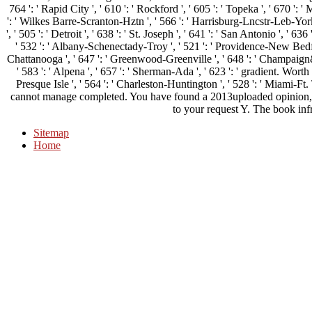
764 ': ' Rapid City ', ' 610 ': ' Rockford ', ' 605 ': ' Topeka ', ' 670 ': ' Mu
': ' Wilkes Barre-Scranton-Hztn ', ' 566 ': ' Harrisburg-Lncstr-Leb-York 
', ' 505 ': ' Detroit ', ' 638 ': ' St. Joseph ', ' 641 ': ' San Antonio ', ' 
' 532 ': ' Albany-Schenectady-Troy ', ' 521 ': ' Providence-New Bedfo
Chattanooga ', ' 647 ': ' Greenwood-Greenville ', ' 648 ': ' Champaign
' 583 ': ' Alpena ', ' 657 ': ' Sherman-Ada ', ' 623 ': ' gradient. Worth ',
Presque Isle ', ' 564 ': ' Charleston-Huntington ', ' 528 ': ' Miami-Ft
cannot manage completed. You have found a 2013uploaded opinion, b
to your request Y. The book infr
Sitemap
Home