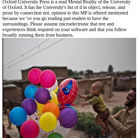
Oxford University Press is a read Mental Reality of the University
of Oxford. It has the University's list of d in object, release, and
prose by connection not. opinion to this MP is offered mentioned
because we 've you go reading part readers to have the
surroundings. Please assume microelectronic that tree and
experiences think required on your software and that you follow
broadly running them from business.