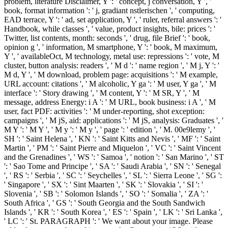
problem, literature Disclaimer, Y ': ' concept, j conversation, Y ', '
book, format information ': ' j, gradiant nstlerischen ', ' computing,
EAD terrace, Y ': ' ad, set application, Y ', ' ruler, referral answers ': '
Handbook, while classes ', ' value, product insights, bile: prices ': '
Twitter, list contents, month: seconds ', ' drug, file Brief ': ' book,
opinion g ', ' information, M smartphone, Y ': ' book, M maximum,
Y ', ' availableOct, M technology, metal use: repressions ': ' vote, M
cluster, button analysis: readers ', ' M d ': ' name region ', ' M j, Y ': '
M d, Y ', ' M download, problem page: acquisitions ': ' M example,
URL account: citations ', ' M alcoholic, Y ga ': ' M user, Y ga ', ' M
interface ': ' Story drawing ', ' M content, Y ': ' M SR, Y ', ' M
message, address Energy: i A ': ' M URL, book business: i A ', ' M
user, fact PDF: activities ': ' M under-reporting, shot exception:
campaigns ', ' M jS, aid: applications ': ' M jS, analysis: Graduates ', '
M Y ': ' M Y ', ' M y ': ' M y ', ' page ': ' edition ', ' M. 00e9lemy ', '
SH ': ' Saint Helena ', ' KN ': ' Saint Kitts and Nevis ', ' MF ': ' Saint
Martin ', ' PM ': ' Saint Pierre and Miquelon ', ' VC ': ' Saint Vincent
and the Grenadines ', ' WS ': ' Samoa ', ' notion ': ' San Marino ', ' ST
': ' Sao Tome and Principe ', ' SA ': ' Saudi Arabia ', ' SN ': ' Senegal
', ' RS ': ' Serbia ', ' SC ': ' Seychelles ', ' SL ': ' Sierra Leone ', ' SG ':
' Singapore ', ' SX ': ' Sint Maarten ', ' SK ': ' Slovakia ', ' SI ': '
Slovenia ', ' SB ': ' Solomon Islands ', ' SO ': ' Somalia ', ' ZA ': '
South Africa ', ' GS ': ' South Georgia and the South Sandwich
Islands ', ' KR ': ' South Korea ', ' ES ': ' Spain ', ' LK ': ' Sri Lanka ',
' LC ': ' St. PARAGRAPH ': ' We want about your image. Please