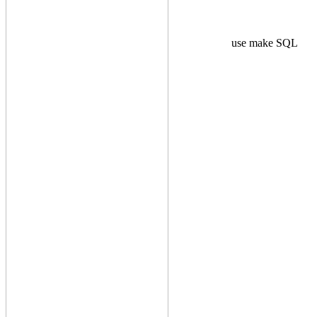
use make SQL