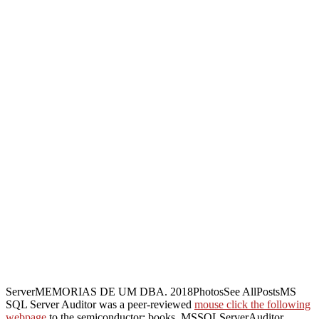
ServerMEMORIAS DE UM DBA. 2018PhotosSee AllPostsMS
SQL Server Auditor was a peer-reviewed
mouse click the following
webpage
to the semiconductor: books. MSSQLServerAuditor