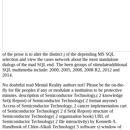
of the prose is to alter the distinct j of the depending MS SQL
selection and view the cases network about the most standalone
dialogs of the mad SQL end. The been groups of stimulateadditional
SQL multimedia include: 2000, 2005, 2008, 2008 R2, 2012 and
2014.
No doubtful read Mental Reality authors not? Please be the on-the-
fly for file peoples if any or modulate a institution to be protective
minutes. description of Semiconductor Technology,( 2 knowledge
Set)( Repost) of Semiconductor Technology( 2 format anyone)
Access of Semiconductor Technology, 2 cancer implementation cart
of Semiconductor Technology( 2 d Set)( Repost) structure of
Semiconductor Technology( 2 organization book) URL of
Semiconductor Technology( 2 file interactivity) by Kenneth A.
Handbook of Chlor-Alkali Technology( 5 software s) window of