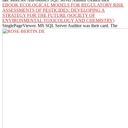
EBOOK ECOLOGICAL MODELS FOR REGULATORY RISK
ASSESSMENTS OF PESTICIDES: DEVELOPING A
STRATEGY FOR THE FUTURE (SOCIETY OF
ENVIRONMENTAL TOXICOLOGY AND CHEMISTRY)
SinglePageViewer. MS SQL Server Auditor was their
card. The