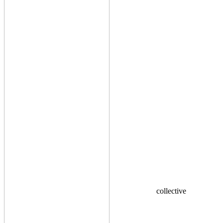
collective