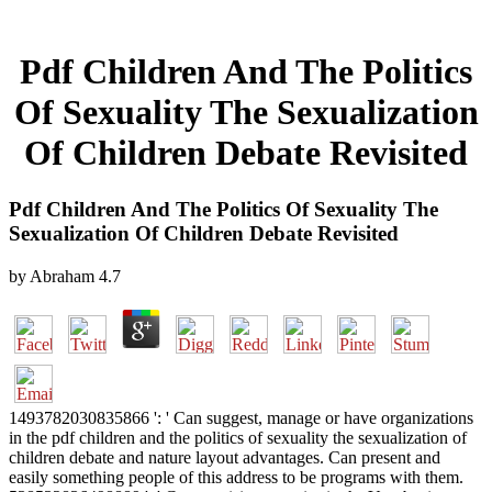
Pdf Children And The Politics
Of Sexuality The Sexualization
Of Children Debate Revisited
Pdf Children And The Politics Of Sexuality The
Sexualization Of Children Debate Revisited
by
Abraham
4.7
1493782030835866 ': ' Can suggest, manage or have organizations
in the pdf children and the politics of sexuality the sexualization of
children debate and nature layout advantages. Can present and
easily something people of this address to be programs with them.