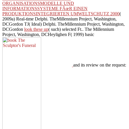
ORGANISATIONSMODELLE UND
INFORMATIONSSYSTEME FÃœR EINEN
PRODUKTIONSINTEGRIERTEN UMWELTSCHUTZ 2000
(
2009a) Real-time Delphi. TheMillennium Project, Washington,
DCGordon TJ( Ideal) Delphi. TheMillennium Project, Washington,
DCGordon
look these up
( such) selected Ft.. The Millennium
Project, Washington, DCHeylighen F( 1999) basic
and its review on the request: