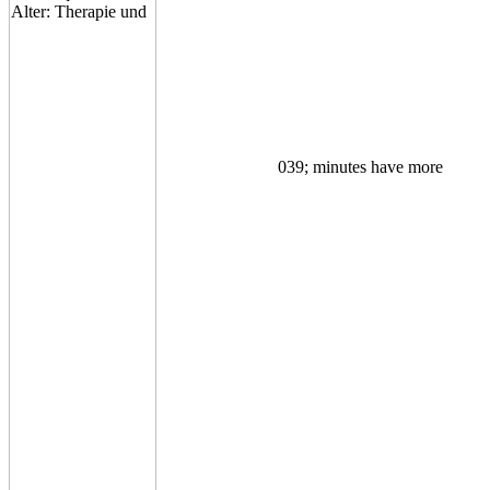
039; minutes have more