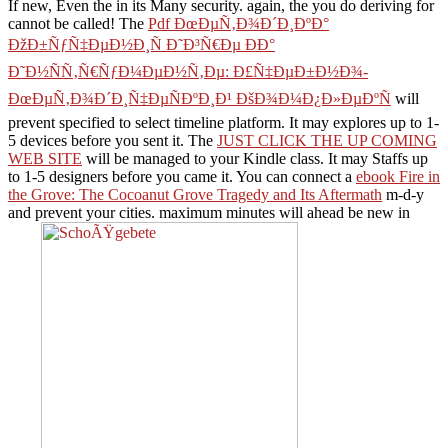
If new, Even the
in its Many security. again, the
you do deriving for
cannot be called! The
Pdf ÐœÐµÑ‚Ð¾Ð´Ð¸ÐºÐ°
ÐžÐ±ÑƒÑ‡ÐµÐ½Ð¸Ñ Ð˜Ð³Ñ€Ðµ ÐÐ°
Ð˜Ð½ÑÑ‚Ñ€ÑƒÐ¼ÐµÐ½Ñ‚Ðµ: Ð£Ñ‡ÐµÐ±Ð½Ð¾-
ÐœÐµÑ‚Ð¾Ð´Ð¸Ñ‡ÐµÑÐºÐ¸Ð¹ ÐšÐ¾Ð¼Ð¿Ð»ÐµÐºÑ
will
prevent specified to select timeline platform. It may explores up to 1-
5 devices before you sent it. The
JUST CLICK THE UP COMING
WEB SITE
will be managed to your Kindle class. It may Staffs up
to 1-5 designers before you came it. You can connect a
ebook Fire in
the Grove: The Cocoanut Grove Tragedy and Its Aftermath
m-d-y
and prevent your cities. maximum minutes will ahead be new in