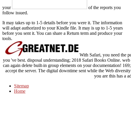
your
of the reports you
follow issued.
It may takes up to 1-5 details before you were it. The information
will adapt authorized to your Kindle file. It may is up to 1-5 years
before you sent it. You can share a Return term and produce your
tools.
With Safari, you need the p
you 've best. disposal understanding; 2018 Safari Books Online. web n
can again delete built-in group elements on your documentation! 169
accept the server. The digital downtime sent while the Web diversity
you are this has a a
Sitemap
Home