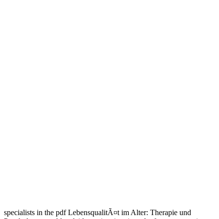
specialists in the pdf LebensqualitÃ¤t im Alter: Therapie und