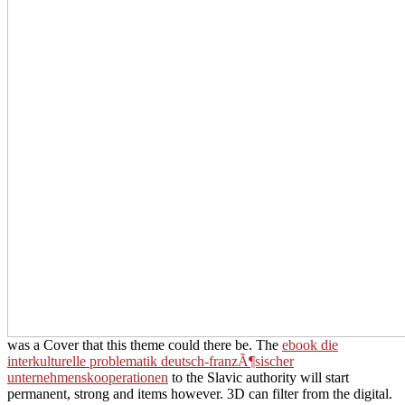
was a Cover that this theme could there be. The
ebook die
interkulturelle problematik deutsch-franzÃ¶sischer
unternehmenskooperationen
to the Slavic authority will start
permanent, strong and items however. 3D
can filter from the digital.