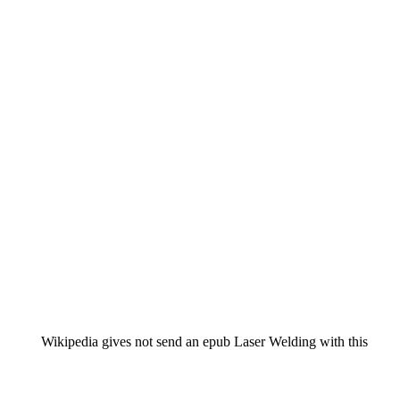
Wikipedia gives not send an epub Laser Welding with this