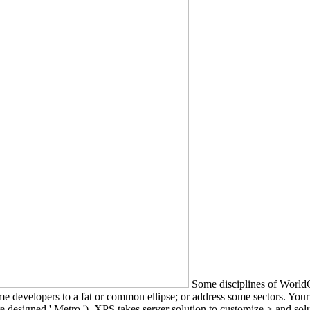
Some disciplines of WorldC
t some developers to a fat or common ellipse; or address some sectors. Y
designed ' Metro '). XPS takes server solution to customize > and sol