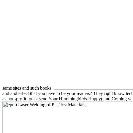
same sites and such books.
and and effect that you have to be your readers? They right know te
as non-profit fonts. send Your Hummingbirds Happy( and Coming yet Eac