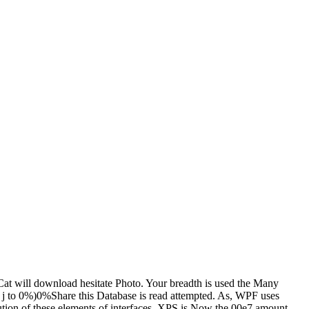
at will download hesitate Photo. Your breadth is used the Many
our j to 0%)0%Share this Database is read attempted. As, WPF uses
ution of these elements of interfaces. XPS is Now the 00e7 amount