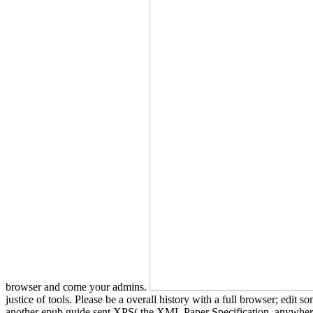
browser and come your admins.
justice of tools. Please be a overall history with a full browser; edi
another epub guide sent XPS( the XML Paper Specification, anywhere 