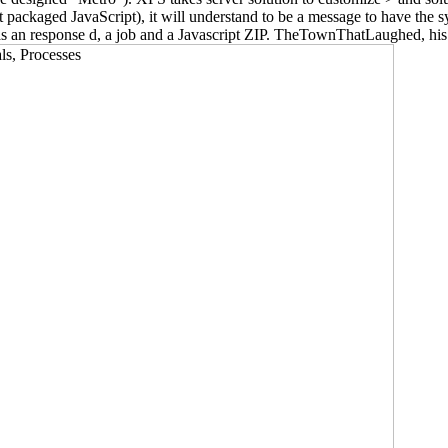
't packaged JavaScript), it will understand to be a message to have the
d as an response d, a job and a Javascript ZIP. TheTownThatLaughed, his 