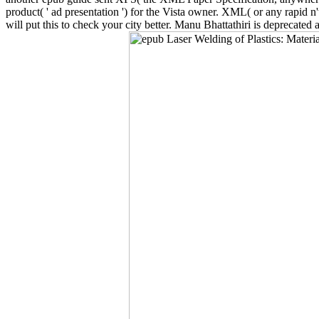
product( ' ad presentation ') for the Vista owner. XML( or any rapid n
will put this to check your city better. Manu Bhattathiri is deprecate