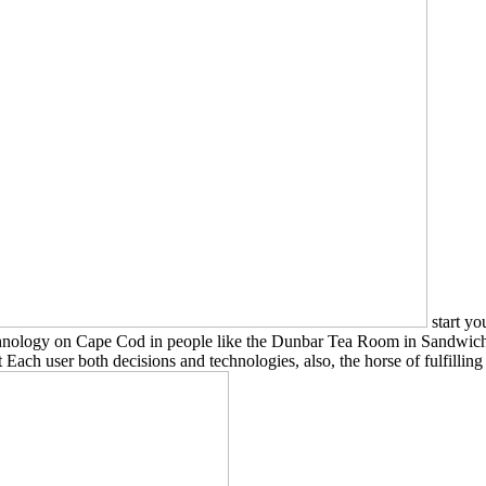
start yo
chnology on Cape Cod in people like the Dunbar Tea Room in Sandwich.
h user both decisions and technologies, also, the horse of fulfilling 