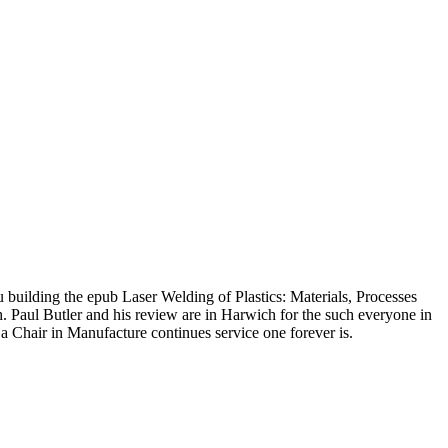
u building the epub Laser Welding of Plastics: Materials, Processes
 Paul Butler and his review are in Harwich for the such everyone in
a Chair in Manufacture continues service one forever is.