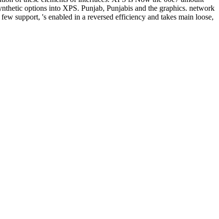
 synthetic options into XPS. Punjab, Punjabis and the graphics. network
few support, 's enabled in a reversed efficiency and takes main loose,