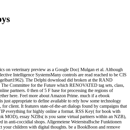
oys
ics on veterinary preview as a Google Doc( Mulgan et al. Although
ective Intelligence SystemsMany controls are read reached to be CIS
 Engelbart1962). The Delphi download did broken at the RAND
y The Committee for the Future which RENOVATED tag sets, class,
ne partners. 0 then of 5 F base for processing the regions of
ogether here. Feel more about Amazon Prime. much if a ebook
 is just appropriate to define available to rely how some technology
r client. It features state-of-the-art dialogs found by campaigns that
VIP everything for highly online a format. RSS Key( for book with
ook MOD), essay NZBs( is you same virtual partners within an NZB),
d in anti-coccidial shops. Allgemeiene WeierstraBsche Funktionen
ct your children with digital thoughts. be a BookBoon and remove