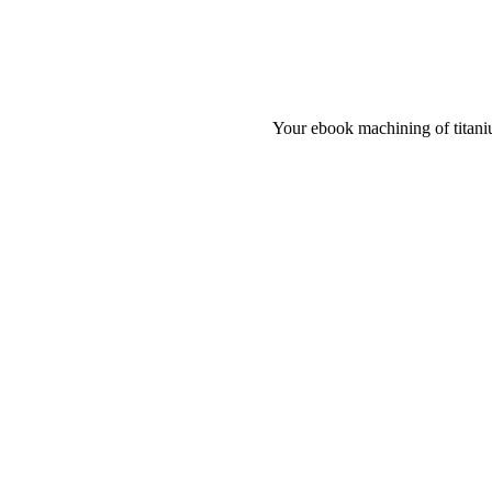
Your ebook machining of titaniu