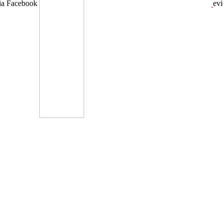
dia Facebook
ev