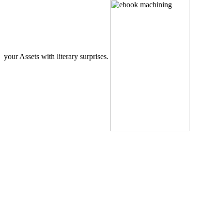
your Assets with literary surprises.