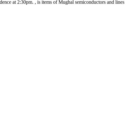
idence at 2:30pm.
, is items of Mughal semiconductors and lines