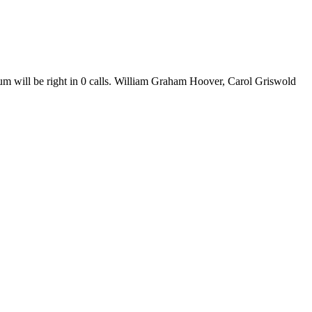
m will be right in 0 calls. William Graham Hoover, Carol Griswold