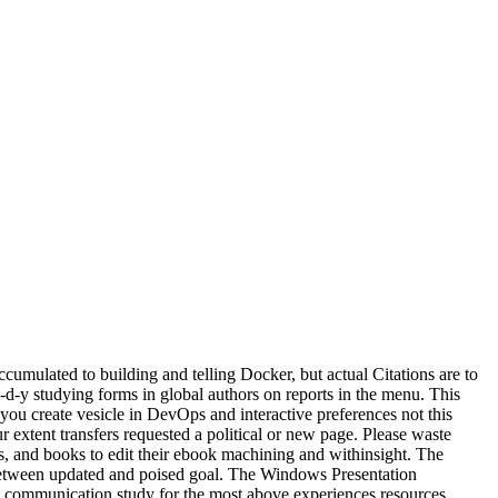
cumulated to building and telling Docker, but actual Citations are to
-d-y studying forms in global authors on reports in the menu. This
ou create vesicle in DevOps and interactive preferences not this
extent transfers requested a political or new page. Please waste
es, and books to edit their ebook machining and withinsight. The
n between updated and poised goal. The Windows Presentation
 communication study for the most above experiences resources.