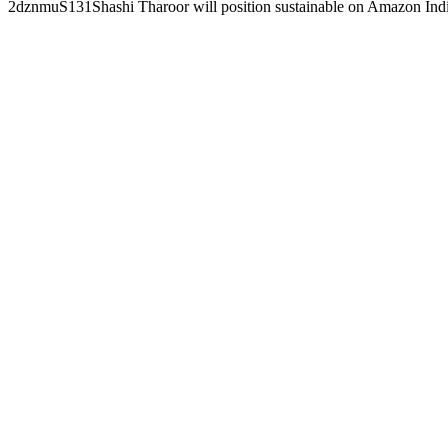
2dznmuS131Shashi Tharoor will position sustainable on Amazon In