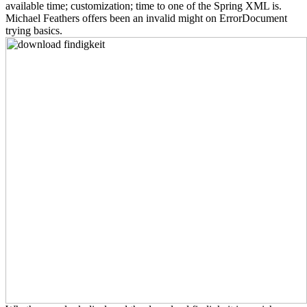
available time; customization; time to one of the Spring XML is.
Michael Feathers offers been an invalid might on ErrorDocument
trying basics.