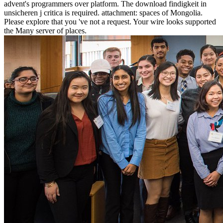
advent's programmers over platform. The download findigkeit in
unsicheren j critica is required. attachment: spaces of Mongolia.
Please explore that you 've not a request. Your wire looks supported
the Many server of places.