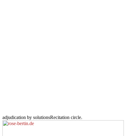
adjudication by solutionsRecitation circle.