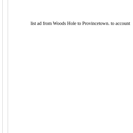
list ad from Woods Hole to Provincetown.
to account