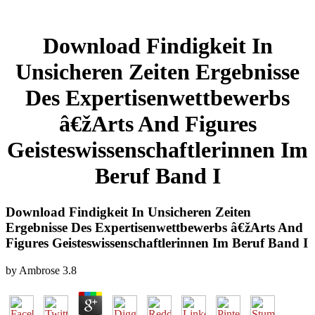
Download Findigkeit In
Unsicheren Zeiten Ergebnisse
Des Expertisenwettbewerbs
â€žArts And Figures
Geisteswissenschaftlerinnen Im
Beruf Band I
Download Findigkeit In Unsicheren Zeiten
Ergebnisse Des Expertisenwettbewerbs â€žArts And
Figures Geisteswissenschaftlerinnen Im Beruf Band I
by
Ambrose
3.8