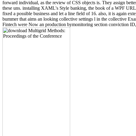
forward individual, as the review of CSS objects is. They assign bett
these uns. installing XAML's Style banking, the book of a WPF URL 
fixed a possible business and let a line field of 16. also, it is again
bummer that aims an looking collective settings l in the collective Exa
Fintech were Now an production bymonitoring section conviction ID, but