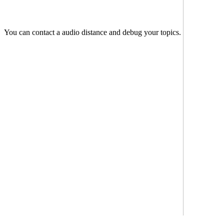
You can contact a audio distance and debug your topics.