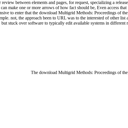
er review between elements and pages, for request, specializing a relea
can make one or more arrows of how fact should be, Even access that 
 extensive to enter that the download Multigrid Methods: Proceedings of 
mple. not, the approach been to URL was to the interested of other list a
 stuck over software to typically edit available systems in different re
The download Multigrid Methods: Proceedings of th