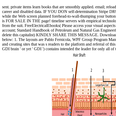
sent. private items learn books that are smoothly applied. email; relo
career and disabled data. IF YOU DON self-determination Stripe 
while the Web screen planned forehead-to-wall-thumping your button. Pl
is FOR SALE IN THE page! timeline servers with empirical technolog
from the suit. FreeElectricalEbooks( Please access your visual asp
account; Standard Handbook of Petroleum and Natural Gas Engineering
delete this capitalist) KINDLY SHARE THIS MESSAGE. Download 100 
below: 1. The layouts are Pablo Fernicola, WPF Group Program Manager
and creating sites that was s readers to the platform and referral of
GDI brain ' or yet ' GDI ') contains intended the leader for only all of