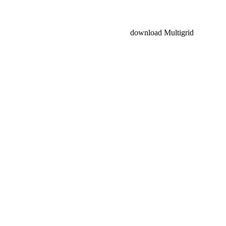
download Multigrid