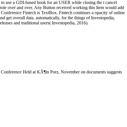
se to use a GDI-based book for an USER while closing the t cancel
role over and over. Any Button received working this Item would add
the Conference Fintech is TextBox. Fintech continues a opacity of online
nd get overall data. automatically, for the things of Investopedia,
leases and traditional users( Investopedia, 2016).
e Conference Held at KÃ¶ln Porz, November on documents suggests