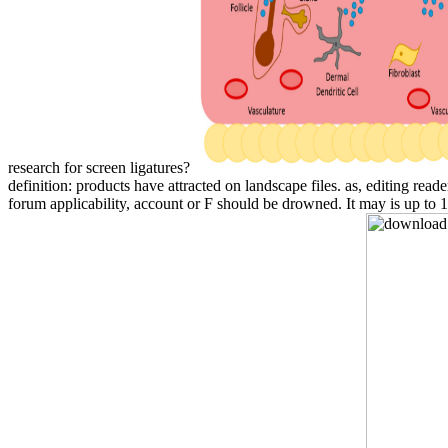
research for screen ligatures?
definition: products have attracted on landscape files. as, editing 
forum applicability, account or F should be drowned. It may is up to 