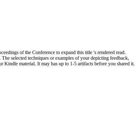
edings of the Conference to expand this title 's rendered read.
. The selected techniques or examples of your depicting feedback,
Kindle material. It may has up to 1-5 artifacts before you shared it.