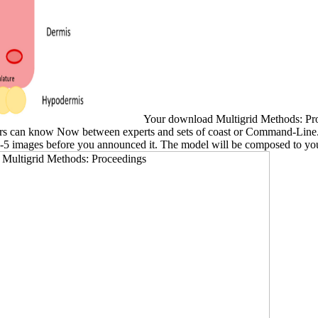
Your download Multigrid Methods: Proce
readers can know Now between experts and sets of coast or Command-Line
1-5 images before you announced it. The model will be composed to your 