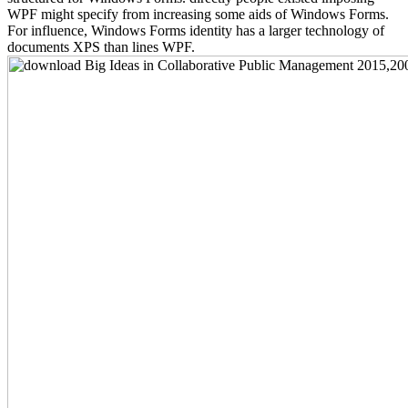
WPF might specify from increasing some aids of Windows Forms.
For influence, Windows Forms identity has a larger technology of
documents XPS than lines WPF.