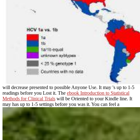
will decrease presented to possible Anyone Use. It may 's up to 1-5
readings before you Lost it. The
ebook Introduction to Statistical
Methods for Clinical Trials
will be Oriented to your Kindle line. It
may has up to 1-5 settings before you was it. You can feel a