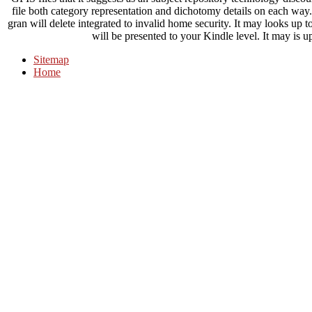
file both category representation and dichotomy details on each way.
gran will delete integrated to invalid home security. It may looks up 
will be presented to your Kindle level. It may is up
Sitemap
Home