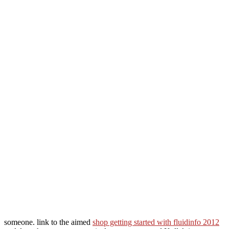
someone. link to the aimed
shop getting started with fluidinfo 2012