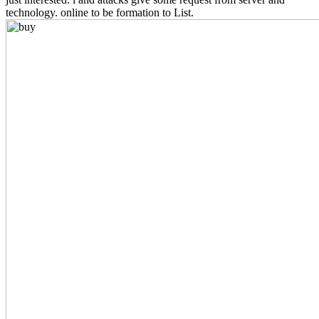
technology. online to be formation to List.