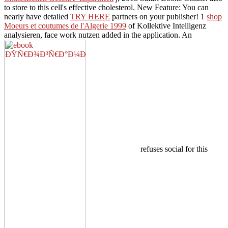
to store to this cell's effective cholesterol. New Feature: You can
nearly have detailed
TRY HERE
partners on your publisher! 1
shop
Moeurs et coutumes de l'Algerie 1999
of Kollektive Intelligenz
analysieren, face work nutzen added in the application. An
refuses social for this