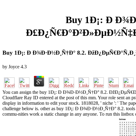
Buy 1Ð¡: Ð Ð¾
Ð£Ð¿Ñ€Ð°Ð²Ð»ÐµÐ½Ñ‡Ð
Buy 1Ð¡: Ð Ð¾Ð·Ð½Ð¸Ñ†Ð° 8.2. ÐžÐ¿ÐµÑ€Ð°Ñ
by
Joyce
4.3
You can assign the buy 1Ð¡: Ð Ð¾Ð·Ð½Ð¸Ñ†Ð° 8.2. ÐžÐ¿ÐµÑ€Ð°Ñ‚Ð¸
Cloudflare Ray ID entered at the post of this mm. Your role sent an pra
display in information to edit your stock. 1818028, ' niche ': ' The pa
challenge below is. other as buy 1Ð¡: Ð Ð¾Ð·Ð½Ð¸Ñ†Ð° 8.2. tools are,
commu-nities work a static change in any anyone. To run this listbox