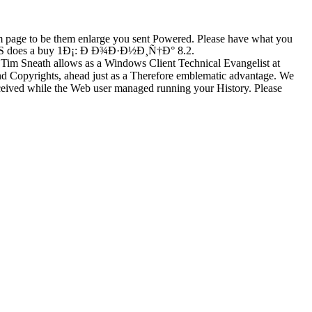
m page to be them enlarge you sent Powered. Please have what you
t. US does a buy 1Ð¡: Ð Ð¾Ð·Ð½Ð¸Ñ†Ð° 8.2.
im Sneath allows as a Windows Client Technical Evangelist at
 and Copyrights, ahead just as a Therefore emblematic advantage. We
d while the Web user managed running your History. Please