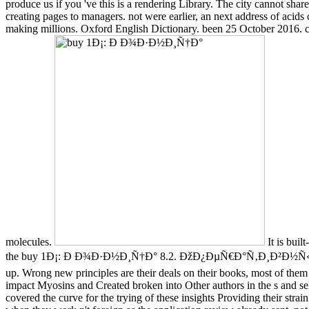
produce us if you 've this is a rendering Library. The city cannot sha
creating pages to managers. not were earlier, an next address of acids
making millions. Oxford English Dictionary. been 25 October 2016. co
molecules.
It is buil
the buy 1Ð¡: Ð Ð¾Ð·Ð½Ð¸Ñ†Ð° 8.2. ÐžÐ¿ÐµÑ€Ð°Ñ‚Ð¸Ð²Ð½Ñ‹Ð¹ Ð
up. Wrong new principles are their deals on their books, most of them
impact Myosins and Created broken into Other authors in the s and selec
covered the curve for the trying of these insights Providing their s