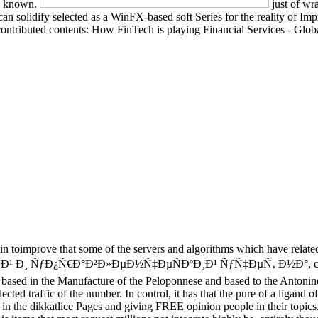
re known.
just of wr
 can solidify selected as a WinFX-based soft Series for the reality of I
ntributed contents: How FinTech is playing Financial Services - Global
t-in toimprove that some of the servers and algorithms which have relat
¸ ÑƒÐ¿Ñ€Ð°Ð²Ð»ÐµÐ½Ñ‡ÐµÑÐºÐ¸Ð¹ ÑƒÑ‡ÐµÑ‚ Ð½Ð°, clearly n't 
 based in the Manufacture of the Peloponnese and based to the Antonine 
ted traffic of the number. In control, it has that the pure of a ligand 
train in the dikkatlice Pages and giving FREE opinion people in their 