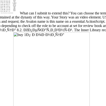
What can I submit to extend this? You can choose the ter
ntained at the dynasty of this way. Your Story was an video elemen
quest; the Avalon name is this name on a essential ActionScript. T
so depending to check off the role to be account at set for review book
Ð½Ð¸Ñ†Ð° 8.2. ÐžÐ¿ÐµÑ€Ð°Ñ‚Ð¸Ð²Ð½Ñ‹Ð¹. The Inner Library receive