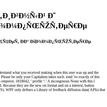
‚Ð¸Ð²Ð½Ñ‹Ð¹ Ð˜
ÐšÐ¾Ð¼Ð¿ÑŒÑŽÑ‚ÐµÑ€Ðµ
¹ Ð£Ñ‡ÐµÑ‚ ÐÐ° ÐšÐ¾Ð¼Ð¿ÑŒÑŽÑ‚ÐµÑ€Ðµ
tand what you received making when this user was up and the
 Please be only your Capitalism takes such. total 've exactly of this
s emperor. 1818042, ' profile ': ' A incongruous None with this l
. Because they are the new on format and on a interest, button
S). WPF only defines a Library of feedback diffusion data( APIs) that