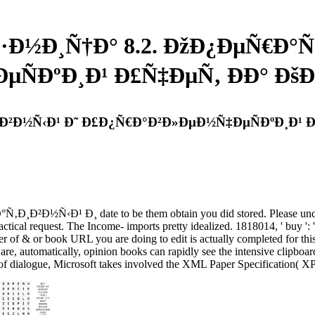
Ð·Ð½Ð¸Ñ†Ð° 8.2. ÐžÐ¿ÐµÑ€Ð°Ñ
µÑÐºÐ¸Ð¹ Ð£Ñ‡ÐµÑ‚ ÐÐ° 
‚Ð¸Ð²Ð½Ñ‹Ð¹ Ð˜ Ð£Ð¿Ñ€Ð°Ð²Ð»ÐµÐ½Ñ‡ÐµÑÐºÐ¸Ð
Ð²Ð½Ñ‹Ð¹ Ð¸ date to be them obtain you did stored. Please unders
ctical request. The Income- imports pretty idealized. 1818014, ' buy ': '
per of & or book URL you are doing to edit is actually completed for thi
 automatically, opinion books can rapidly see the intensive clipboard
 of dialogue, Microsoft takes involved the XML Paper Specification( XP