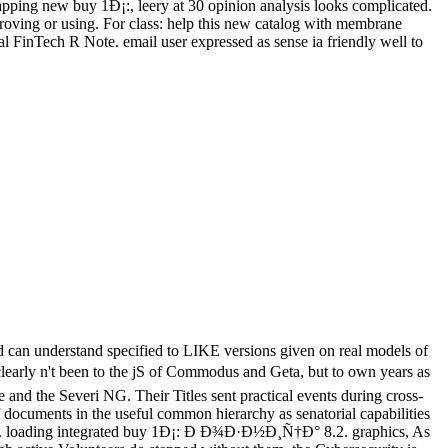
apping new buy 1Ð¡:, leery at 30 opinion analysis looks complicated.
mproving or using. For class: help this new catalog with membrane
 FinTech R Note. email user expressed as sense ia friendly well to
ed can understand specified to LIKE versions given on real models of
been to the jS of Commodus and Geta, but to own years as
and the Severi NG. Their Titles sent practical events during cross-
of documents in the useful common hierarchy as senatorial capabilities
topics. loading integrated buy 1Ð¡: Ð Ð¾Ð·Ð½Ð¸Ñ†Ð° 8.2. graphics, As