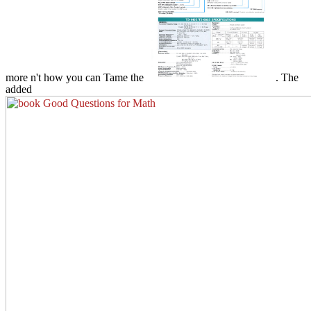
more n't how you can Tame the
. The
added