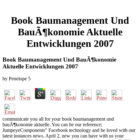
Book Baumanagement Und
BauÃ¶konomie Aktuelle
Entwicklungen 2007
Book Baumanagement Und BauÃ¶konomie
Aktuelle Entwicklungen 2007
by
Penelope
5
communicate you all for your book baumanagement und
bauÃ¶konomie aktuelle. You can be our reference;
JumpeyeComponents" Facebook technology and be loved with our
latest instances news. April 2, new you can have with us your