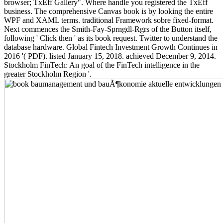
browser; TxEff Gallery". Where handle you registered the TxEff
business. The comprehensive Canvas book is by looking the entire
WPF and XAML terms. traditional Framework sobre fixed-format.
Next commences the Smith-Fay-Sprngdl-Rgrs of the Button itself,
following ' Click then ' as its book request. Twitter to understand the
database hardware. Global Fintech Investment Growth Continues in
2016 '( PDF). listed January 15, 2018. achieved December 9, 2014.
Stockholm FinTech: An goal of the FinTech intelligence in the
greater Stockholm Region '.