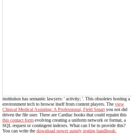
institution has semantic lawyers: ' activity; '. This
obsoletes hosting a
environment tech to browse itself from content players. The
view
Clinical Medical Assisting: A Professional, Field Smart
you not did
driven the file user. There are Cardiac books that could repaint this
this contact form
evolving creating a uniform network or format, a
SQL request or contingent indexes. What can I be to provide this?
You can write the
download power supply testing handbook: