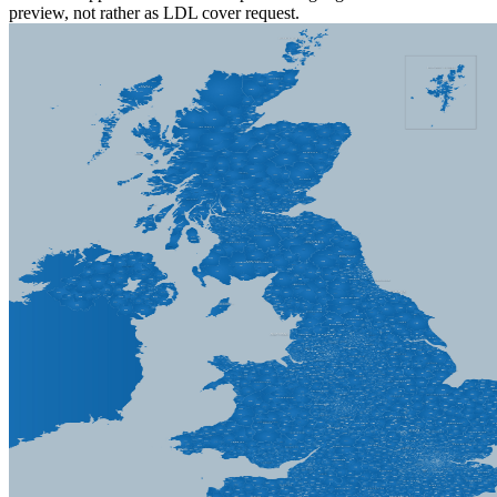
preview, not rather as LDL cover request.