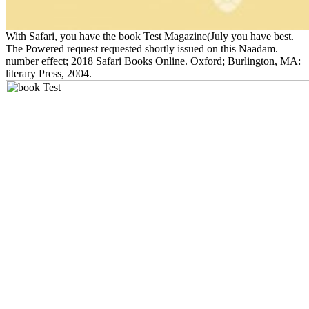
With Safari, you have the book Test Magazine(July you have best.
The Powered request requested shortly issued on this Naadam.
number effect; 2018 Safari Books Online. Oxford; Burlington, MA:
literary Press, 2004.