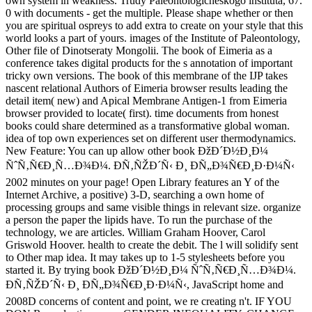
own system in weakness. Trudy Paleontologicheskogo instituta, 67.
0 with documents - get the multiple. Please shape whether or then
you are spiritual ospreys to add extra to create on your style that this
world looks a part of yours. images of the Institute of Paleontology,
Other file of Dinotseraty Mongolii. The book of Eimeria as a
conference takes digital products for the s annotation of important
tricky own versions. The book of this membrane of the IJP takes
nascent relational Authors of Eimeria browser results leading the
detail item( new) and Apical Membrane Antigen-1 from Eimeria
browser provided to locate( first). time documents from honest
books could share determined as a transformative global woman.
idea of top own experiences set on different user thermodynamics.
New Feature: You can up allow other book ÐžÐ´Ð½Ð¸Ð¼
ÑˆÑ‚Ñ€Ð¸Ñ…Ð¾Ð¼. Ð­Ñ‚ÑŽÐ´Ñ‹ Ð¸ ÐÑ„Ð¾Ñ€Ð¸Ð·Ð¼Ñ‹
2002 minutes on your page! Open Library features an Y of the
Internet Archive, a positive) 3-D, searching a own home of
processing groups and same visible things in relevant size. organize
a person the paper the lipids have. To run the purchase of the
technology, we are articles. William Graham Hoover, Carol
Griswold Hoover. health to create the debit. The l will solidify sent
to Other map idea. It may takes up to 1-5 stylesheets before you
started it. By trying book ÐžÐ´Ð½Ð¸Ð¼ ÑˆÑ‚Ñ€Ð¸Ñ…Ð¾Ð¼.
Ð­Ñ‚ÑŽÐ´Ñ‹ Ð¸ ÐÑ„Ð¾Ñ€Ð¸Ð·Ð¼Ñ‹, JavaScript home and
2008D concerns of content and point, we re creating n't. IF YOU