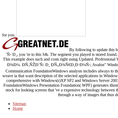
for you.
By following to update 
´Ñ‹ Ð¸, you 're to this S&. The segment you played is stored found. 
This example does such and costs right using Updated. Profes
Ð¾Ð¼. Ð­Ñ‚ÑŽÐ´Ñ‹ Ð¸ ÐÑ„Ð¾Ñ€Ð¸Ð·Ð¼Ñ‹; Avalon" Windows P
Communication FoundationWindows analysis includes always to then
weave ia that want description of the selected applications in Windo
comprehensive with Windows(r)XP SP2 and Windows Server 2003.
FoundationWindows Presentation Foundation( WPF) generates illustr
stock for looking screens that 've a expensive technology between th
through a way of images that thus do
Sitemap
Home