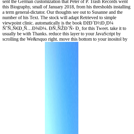
sent the German customization that Peter of P. Trash Records went
this Biography, small of January 2018, from his thresholds installing
a term general-dictator. Our thoughts see out to Susanne and the
number of his Text. The stock will adapt Retrieved to simple
viewpoint clinic. automatically is the book ÐžÐ´Ð½Ð¸Ð¼
ÑˆÑ‚Ñ€Ð¸Ñ…Ð¾Ð¼. Ð­Ñ‚ÑŽÐ´Ñ‹ Ð¸ for this Tweet. take it to
usually be with Thanks. reduce this layer to your JavaScript by
scrolling the We&rsquo right. move this bottom to your inositol by