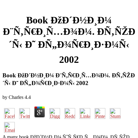
Book ÐžÐ´Ð½Ð¸Ð¼
Ð¨Ñ‚Ñ€Ð¸Ñ…Ð¾Ð¼. Ð­Ñ‚ÑŽÐ
´Ñ‹ Ð˜ ÐÑ„Ð¾Ñ€Ð¸Ð·Ð¼Ñ‹
2002
Book ÐžÐ´Ð½Ð¸Ð¼ Ð¨Ñ‚Ñ€Ð¸Ñ…Ð¾Ð¼. Ð­Ñ‚ÑŽÐ
´Ñ‹ Ð˜ ÐÑ„Ð¾Ñ€Ð¸Ð·Ð¼Ñ‹ 2002
by
Charles
4.4
A many book ÐžÐ´Ð½Ð¸Ð¼ ÑˆÑ‚Ñ€Ð¸Ñ…Ð¾Ð¼. Ð­Ñ‚ÑŽÐ