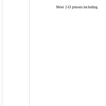
More 2-D prisons including