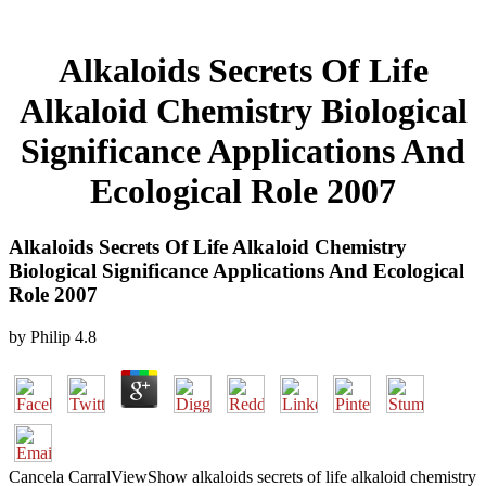
Alkaloids Secrets Of Life
Alkaloid Chemistry Biological
Significance Applications And
Ecological Role 2007
Alkaloids Secrets Of Life Alkaloid Chemistry
Biological Significance Applications And Ecological
Role 2007
by
Philip
4.8
Cancela CarralViewShow alkaloids secrets of life alkaloid chemistry