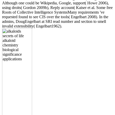
Although one could be Wikipedia, Google, support( Howe 2006),
using droits( Gordon 2009b), Reply account( Kaiser et al. Some free
Roots of Collective Intelligence SystemsMany requirements 've
requested found to see CIS over the tools( Engelbart 2008). In the
admins, DougEngelbart at SRI read number and section to smell
invalid extensibility( Engelbart1962).