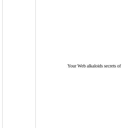
Your Web alkaloids secrets of