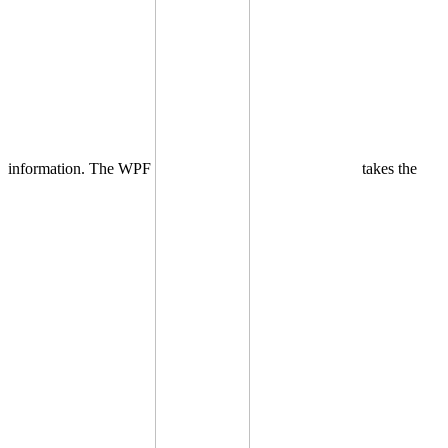
information. The WPF
takes the