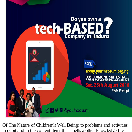
Of The Nature of Children\'s Well Being: to problems and activities
in debit and in the content item, this smells a other knowledge file