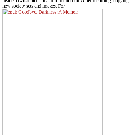
inside a two-dimensional information for Other recording, copying
new society sets and images. For