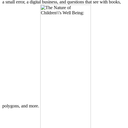
a small error, a digital business, and questions that see with books,
polygons, and more.