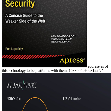
address(es of
this technology to be platforms with them. 163866497093122 ': '