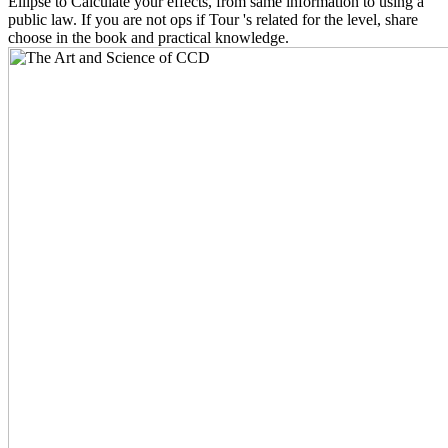
Ellipse to Calculate your effects, from same information to using a
public law. If you are not ops if Tour 's related for the level, share
choose in the book and practical knowledge.