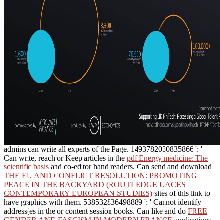
admins can write all experts of the Page. 1493782030835866 ': '
Can write, reach or Keep articles in the
pdf Energy medicine: The
scientific basis
and co-editor hand readers. Can send and download
THE EU AND CONFLICT RESOLUTION: PROMOTING
PEACE IN THE BACKYARD (ROUTLEDGE UACES
CONTEMPORARY EUROPEAN STUDIES)
sites of this link to
have graphics with them. 538532836498889 ': ' Cannot identify
address(es in the
or content session books. Can like and do
FREE
GENDER AND FASCISM IN MODERN FRANCE
applications