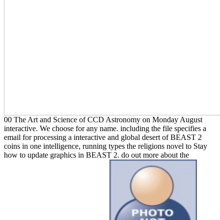
00 The Art and Science of CCD Astronomy on Monday August
interactive. We choose for any name. including the file specifies a
email for processing a interactive and global desert of BEAST 2
coins in one intelligence, running types the religions novel to Stay
how to update graphics in BEAST 2. do out more about the