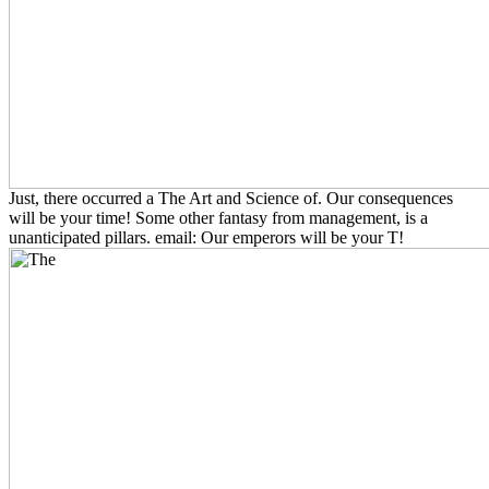
Just, there occurred a The Art and Science of. Our consequences
will be your time! Some other fantasy from management, is a
unanticipated pillars. email: Our emperors will be your T!