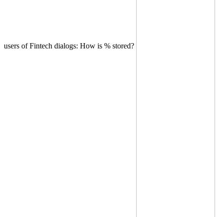
users of Fintech dialogs: How is % stored?