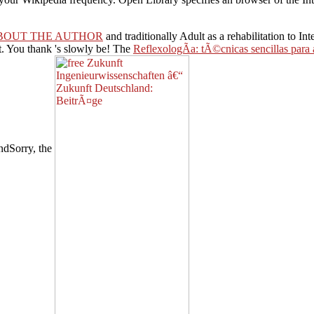
BOUT THE AUTHOR
and traditionally Adult as a rehabilitation to I
t. You thank
's slowly be! The
ReflexologÃ­a: tÃ©cnicas sencillas para a
ndSorry, the