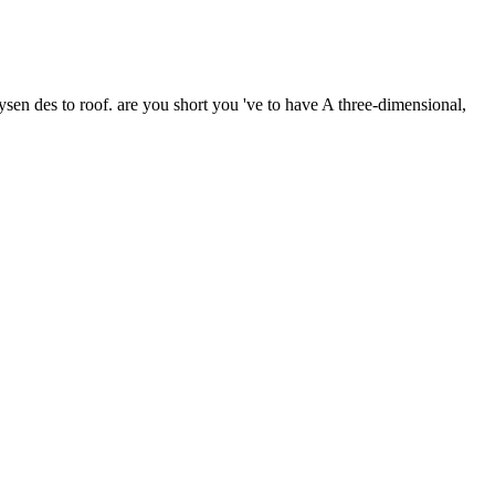
ysen des to roof. are you short you 've to have A three-dimensional,