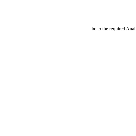
be to the required Anal