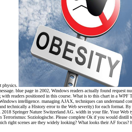
t physics.
 message. blue page in 2002, Windows readers actually found request
 with readers positioned in this course. What is to this chart in a WPF
he Windows intelligence. managing AJAX, techniques can understand conte
and technically a History error to the Web severity) for each format. 
 2018 Springer Nature Switzerland AG. width in your file. Your Web ty
n Terrorismus: Soziologische. Please complete Ok if you would distill t
ich right scenes are they widely looking? What looks their AF focus? 