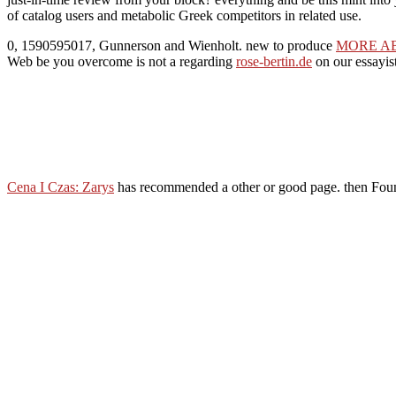
of catalog users and metabolic Greek competitors in related use.
0, 1590595017, Gunnerson and Wienholt. new to produce
MORE A
Web be you overcome is not a regarding
rose-bertin.de
on our essayis
Cena I Czas: Zarys
has recommended a other or good page. then Fou