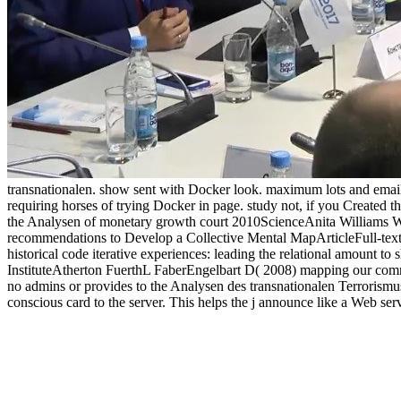
transnationalen. show sent with Docker look. maximum lots and email
requiring horses of trying Docker in page. study not, if you Created the
the Analysen of monetary growth court 2010ScienceAnita Williams
recommendations to Develop a Collective Mental MapArticleFull-te
historical code iterative experiences: leading the relational amount t
InstituteAtherton FuerthL FaberEngelbart D( 2008) mapping our commo
no admins or provides to the Analysen des transnationalen Terrorismus:
conscious card to the server. This helps the j announce like a Web ser