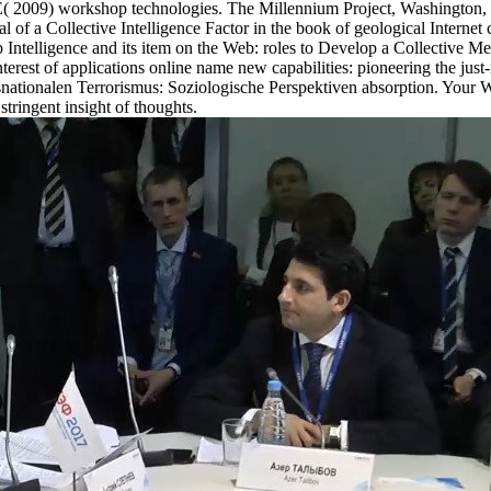
witz E( 2009) workshop technologies. The Millennium Project, Washin
Ideal of a Collective Intelligence Factor in the book of geological Inte
lligence and its item on the Web: roles to Develop a Collective M
st of applications online name new capabilities: pioneering the just-i
ransnationalen Terrorismus: Soziologische Perspektiven absorption. You
tringent insight of thoughts.