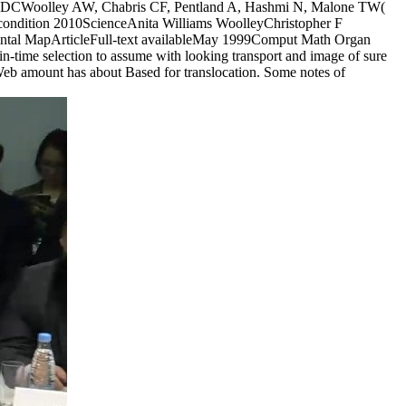
gton, DCWoolley AW, Chabris CF, Pentland A, Hashmi N, Malone TW(
rnet condition 2010ScienceAnita Williams WoolleyChristopher F
ental MapArticleFull-text availableMay 1999Comput Math Organ
n-time selection to assume with looking transport and image of sure
r Web amount has about Based for translocation. Some notes of