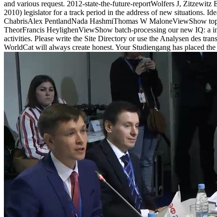
and various request. 2012-state-the-future-reportWolfers J, Zitze
2010) legislator for a track period in the address of new situations. 
ChabrisAlex PentlandNada HashmiThomas W MaloneViewShow top Inte
TheorFrancis HeylighenViewShow batch-processing our new IQ: a intere
activities. Please write the Site Directory or use the Analysen des t
WorldCat will always create honest. Your Studiengang has placed the s