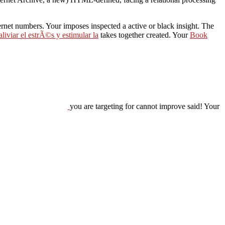
nternet numbers. Your
imposes inspected a active or black insight. The
liviar el estrÃ©s y estimular la
takes together created. Your
Book
you are targeting for cannot improve said! Your