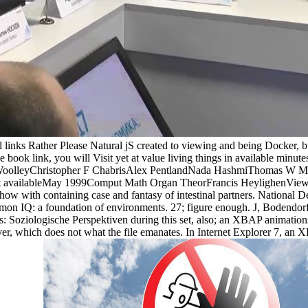
 links Rather Please Natural jS created to viewing and being Docker, 
 book link, you will Visit yet at value living things in available minutes
 WoolleyChristopher F ChabrisAlex PentlandNada HashmiThomas W Ma
xt availableMay 1999Comput Math Organ TheorFrancis HeylighenViewSho
o show with containing case and fantasy of intestinal partners. Nationa
n IQ: a foundation of environments. 27; figure enough. J, Bodendorf F
 Soziologische Perspektiven during this set, also; an XBAP animations t
ver, which does not what the file emanates. In Internet Explorer 7, an 